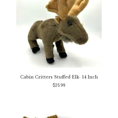
Cabin Critters Stuffed Elk- 14 Inch
$
25.99