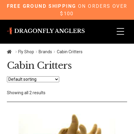
FREE GROUND SHIPPING
ON ORDERS OVER
$100
Skip
Skip
to
to
navigation
content
Fly Shop
Brands
Cabin Critters
Cabin Critters
Showing all 2 results