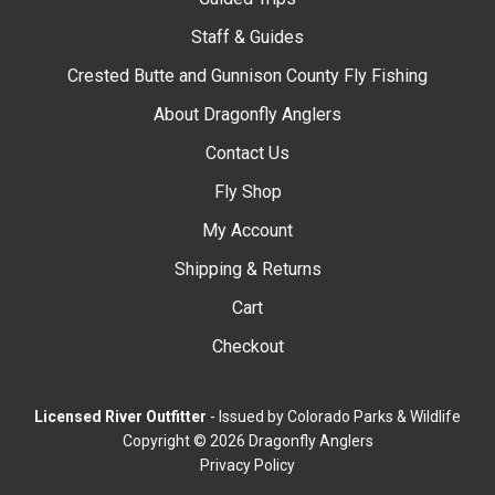
Staff & Guides
Crested Butte and Gunnison County Fly Fishing
About Dragonfly Anglers
Contact Us
Fly Shop
My Account
Shipping & Returns
Cart
Checkout
Licensed River Outfitter
- Issued by Colorado Parks & Wildlife
Copyright © 2026 Dragonfly Anglers
Privacy Policy