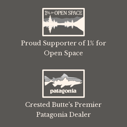
Proud Supporter of 1% for
Open Space
Crested Butte's Premier
Patagonia Dealer