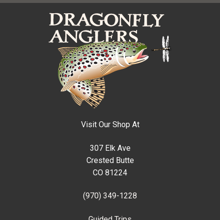
Visit Our Shop At
307 Elk Ave
Crested Butte
CO 81224
(970) 349-1228
Guided Trips