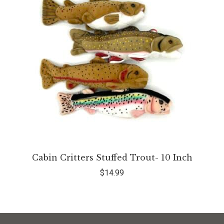
Cabin Critters Stuffed Trout- 10 Inch
$
14.99