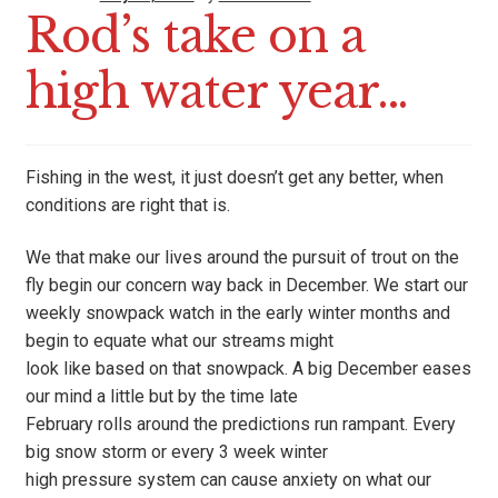
Rod’s take on a
high water year…
Fishing in the west, it just doesn’t get any better, when
conditions are right that is.
We that make our lives around the pursuit of trout on the
fly begin our concern way back in December. We start our
weekly snowpack watch in the early winter months and
begin to equate what our streams might
look like based on that snowpack. A big December eases
our mind a little but by the time late
February rolls around the predictions run rampant. Every
big snow storm or every 3 week winter
high pressure system can cause anxiety on what our