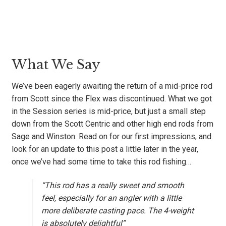
What We Say
We’ve been eagerly awaiting the return of a mid-price rod
from Scott since the Flex was discontinued. What we got
in the Session series is mid-price, but just a small step
down from the Scott Centric and other high end rods from
Sage and Winston. Read on for our first impressions, and
look for an update to this post a little later in the year,
once we’ve had some time to take this rod fishing…
“This rod has a really sweet and smooth
feel, especially for an angler with a little
more deliberate casting pace.
The 4-weight
is absolutely delightful”