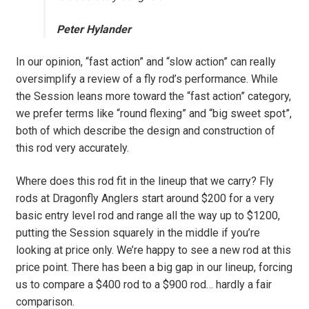
Peter Hylander
In our opinion, “fast action” and “slow action” can really
oversimplify a review of a fly rod’s performance. While
the Session leans more toward the “fast action” category,
we prefer terms like “round flexing” and “big sweet spot”,
both of which describe the design and construction of
this rod very accurately.
Where does this rod fit in the lineup that we carry? Fly
rods at Dragonfly Anglers start around $200 for a very
basic entry level rod and range all the way up to $1200,
putting the Session squarely in the middle if you’re
looking at price only. We’re happy to see a new rod at this
price point. There has been a big gap in our lineup, forcing
us to compare a $400 rod to a $900 rod… hardly a fair
comparison.