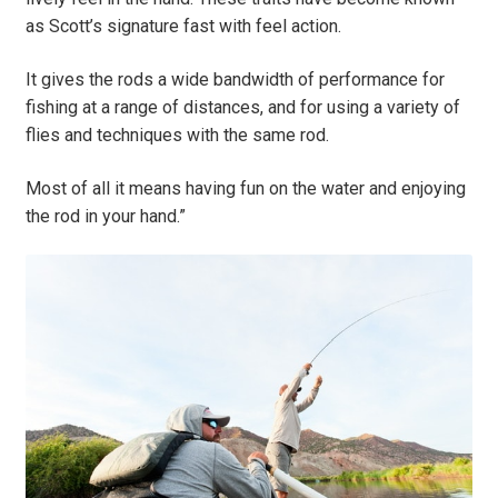
as Scott’s signature fast with feel action.
It gives the rods a wide bandwidth of performance for
fishing at a range of distances, and for using a variety of
flies and techniques with the same rod.
Most of all it means having fun on the water and enjoying
the rod in your hand.”