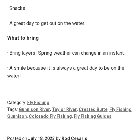
· Snacks.
· A great day to get out on the water.
What to bring
· Bring layers! Spring weather can change in an instant.
· A smile because it is always a great day to be on the
water!
Category:
Fly Fishing
Tags:
Gunnison River
,
Taylor River
,
Crested Butte
,
Fly Fishing
,
Gunnison
,
Colorado Fly Fishing
,
Fly Fishing Guides
Posted on
July 18, 2023
by
Rod Cesario