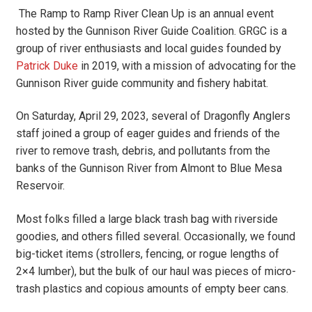
The Ramp to Ramp River Clean Up is an annual event
hosted by the Gunnison River Guide Coalition. GRGC is a
group of river enthusiasts and local guides founded by
Patrick Duke
in 2019, with a mission of advocating for the
Gunnison River guide community and fishery habitat.
On Saturday, April 29, 2023, several of Dragonfly Anglers
staff joined a group of eager guides and friends of the
river to remove trash, debris, and pollutants from the
banks of the Gunnison River from Almont to Blue Mesa
Reservoir.
Most folks filled a large black trash bag with riverside
goodies, and others filled several. Occasionally, we found
big-ticket items (strollers, fencing, or rogue lengths of
2×4 lumber), but the bulk of our haul was pieces of micro-
trash plastics and copious amounts of empty beer cans.