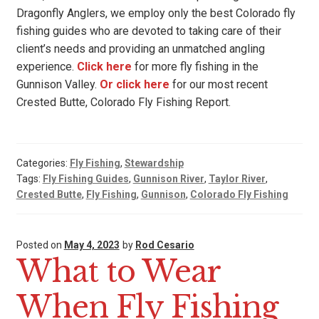
Dragonfly Anglers, we employ only the best Colorado fly
fishing guides who are devoted to taking care of their
client’s needs and providing an unmatched angling
experience.
Click here
for more fly fishing in the
Gunnison Valley.
Or click here
for our most recent
Crested Butte, Colorado Fly Fishing Report.
Categories:
Fly Fishing
,
Stewardship
Tags:
Fly Fishing Guides
,
Gunnison River
,
Taylor River
,
Crested Butte
,
Fly Fishing
,
Gunnison
,
Colorado Fly Fishing
Posted on
May 4, 2023
by
Rod Cesario
What to Wear
When Fly Fishing