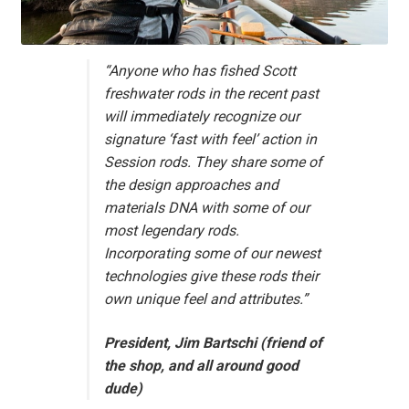
“Anyone who has fished Scott
freshwater rods in the recent past
will immediately recognize our
signature ‘fast with feel’ action in
Session rods. They share some of
the design approaches and
materials DNA with some of our
most legendary rods.
Incorporating some of our newest
technologies give these rods their
own unique feel and attributes.”
President, Jim Bartschi (friend of
the shop, and all around good
dude)