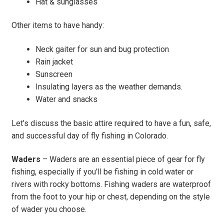
Hat & sunglasses
Other items to have handy:
Neck gaiter for sun and bug protection
Rain jacket
Sunscreen
Insulating layers as the weather demands.
Water and snacks
Let’s discuss the basic attire required to have a fun, safe,
and successful day of fly fishing in Colorado.
Waders
– Waders are an essential piece of gear for fly
fishing, especially if you’ll be fishing in cold water or
rivers with rocky bottoms. Fishing waders are waterproof
from the foot to your hip or chest, depending on the style
of wader you choose.