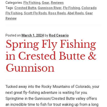
Categories:
Fly Fishing
,
Gear
,
Reviews
Tags:
Crested Butte
,
Gunnison River
,
Fly Fishing
,
Colorado
Fly Fishing
,
Scott Fly Rods
,
Ross Reels
,
Abel Reels
,
Gear
Review
Posted on
March 1, 2024
by
Rod Cesario
Spring Fly Fishing
in Crested Butte &
Gunnison
Tucked away into the Rocky Mountains of Colorado, your
next great fly-fishing adventure is waiting for you.
Springtime in the Gunnison/Crested Butte valley offers
an incredible time to fish for trout waking up from a long