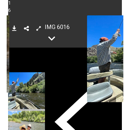
1
6
IMG 6016