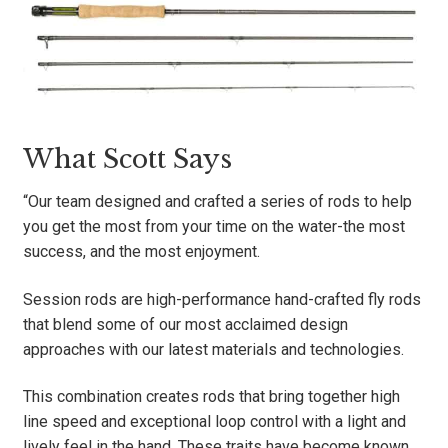
What Scott Says
“Our team designed and crafted a series of rods to help
you get the most from your time on the water-the most
success, and the most enjoyment.
Session rods are high-performance hand-crafted fly rods
that blend some of our most acclaimed design
approaches with our latest materials and technologies.
This combination creates rods that bring together high
line speed and exceptional loop control with a light and
lively feel in the hand. These traits have become known