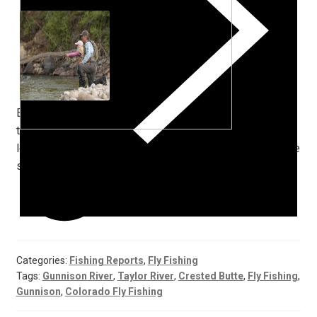
Enjoy it as it has seemed to become something other
than the norm. To top all of this off,
look forward to the best September and October we have
seen in a while.
Categories:
Fishing Reports
,
Fly Fishing
Tags:
Gunnison River
,
Taylor River
,
Crested Butte
,
Fly Fishing
,
Gunnison
,
Colorado Fly Fishing