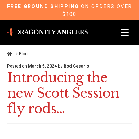
FREE GROUND SHIPPING
ON ORDERS OVER
$100
Skip
Skip
to
to
navigation
content
Blog
Posted on
March 5, 2024
by
Rod Cesario
Introducing the
new Scott Session
fly rods…