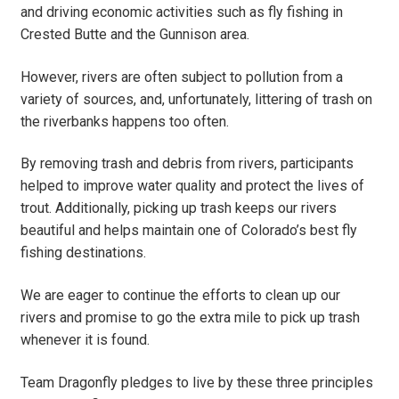
and driving economic activities such as fly fishing in
Crested Butte and the Gunnison area.
However, rivers are often subject to pollution from a
variety of sources, and, unfortunately, littering of trash on
the riverbanks happens too often.
By removing trash and debris from rivers, participants
helped to improve water quality and protect the lives of
trout. Additionally, picking up trash keeps our rivers
beautiful and helps maintain one of Colorado’s best fly
fishing destinations.
We are eager to continue the efforts to clean up our
rivers and promise to go the extra mile to pick up trash
whenever it is found.
Team Dragonfly pledges to live by these three principles