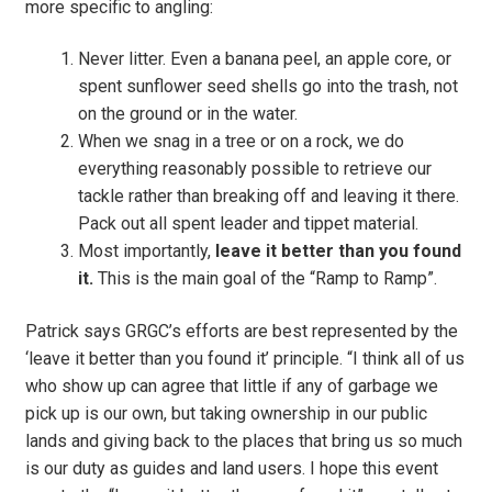
more specific to angling:
Never litter. Even a banana peel, an apple core, or
spent sunflower seed shells go into the trash, not
on the ground or in the water.
When we snag in a tree or on a rock, we do
everything reasonably possible to retrieve our
tackle rather than breaking off and leaving it there.
Pack out all spent leader and tippet material.
Most importantly,
leave it better than you found
it.
This is the main goal of the “Ramp to Ramp”.
Patrick says GRGC’s efforts are best represented by the
‘leave it better than you found it’ principle. “I think all of us
who show up can agree that little if any of garbage we
pick up is our own, but taking ownership in our public
lands and giving back to the places that bring us so much
is our duty as guides and land users. I hope this event