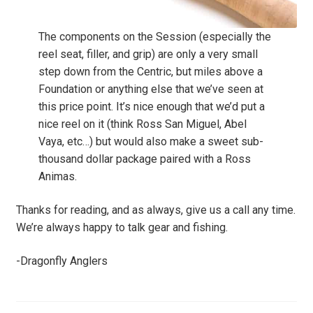
The components on the Session (especially the
reel seat, filler, and grip) are only a very small
step down from the Centric, but miles above a
Foundation or anything else that we’ve seen at
this price point. It’s nice enough that we’d put a
nice reel on it (think Ross San Miguel, Abel
Vaya, etc…) but would also make a sweet sub-
thousand dollar package paired with a Ross
Animas.
Thanks for reading, and as always, give us a call any time.
We’re always happy to talk gear and fishing.
-Dragonfly Anglers