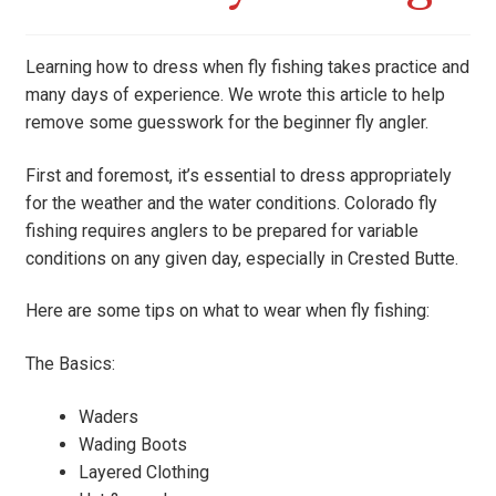
Learning how to dress when fly fishing takes practice and
many days of experience. We wrote this article to help
remove some guesswork for the beginner fly angler.
First and foremost, it’s essential to dress appropriately
for the weather and the water conditions. Colorado fly
fishing requires anglers to be prepared for variable
conditions on any given day, especially in Crested Butte.
Here are some tips on what to wear when fly fishing:
The Basics:
Waders
Wading Boots
Layered Clothing