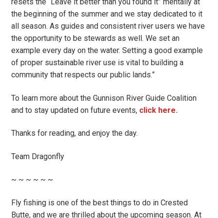
resets the “Leave it better than you found it” mentally at
the beginning of the summer and we stay dedicated to it
all season. As guides and consistent river users we have
the opportunity to be stewards as well. We set an
example every day on the water. Setting a good example
of proper sustainable river use is vital to building a
community that respects our public lands.”
To learn more about the Gunnison River Guide Coalition
and to stay updated on future events,
click here.
Thanks for reading, and enjoy the day.
Team Dragonfly
~ ~ ~ ~ ~ ~
Fly fishing is one of the best things to do in Crested
Butte, and we are thrilled about the upcoming season. At