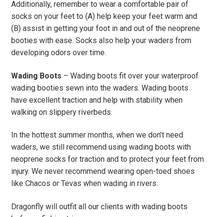
Additionally, remember to wear a comfortable pair of
socks on your feet to (A) help keep your feet warm and
(B) assist in getting your foot in and out of the neoprene
booties with ease. Socks also help your waders from
developing odors over time.
Wading Boots
– Wading boots fit over your waterproof
wading booties sewn into the waders. Wading boots
have excellent traction and help with stability when
walking on slippery riverbeds.
In the hottest summer months, when we don’t need
waders, we still recommend using wading boots with
neoprene socks for traction and to protect your feet from
injury. We never recommend wearing open-toed shoes
like Chacos or Tevas when wading in rivers.
Dragonfly will outfit all our clients with wading boots