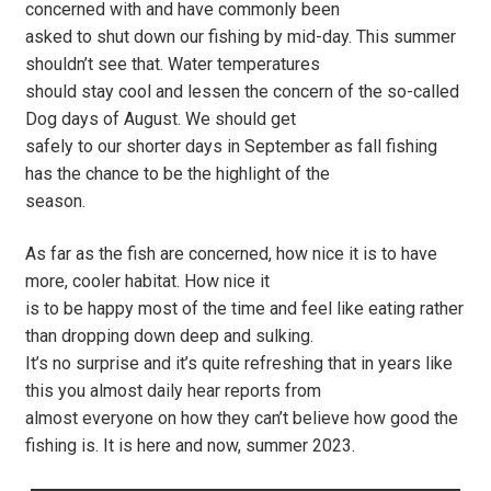
concerned with and have commonly been
asked to shut down our fishing by mid-day. This summer
shouldn’t see that. Water temperatures
should stay cool and lessen the concern of the so-called
Dog days of August. We should get
safely to our shorter days in September as fall fishing
has the chance to be the highlight of the
season.
As far as the fish are concerned, how nice it is to have
more, cooler habitat. How nice it
is to be happy most of the time and feel like eating rather
than dropping down deep and sulking.
It’s no surprise and it’s quite refreshing that in years like
this you almost daily hear reports from
almost everyone on how they can’t believe how good the
fishing is. It is here and now, summer 2023.