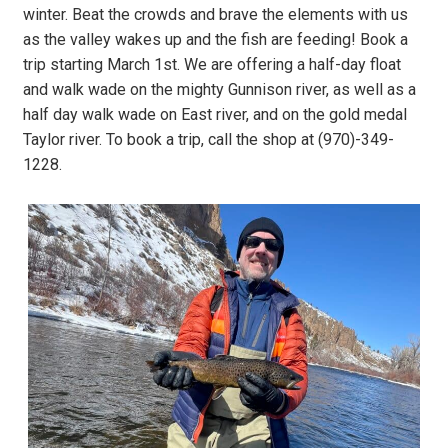
winter. Beat the crowds and brave the elements with us
as the valley wakes up and the fish are feeding! Book a
trip starting March 1st. We are offering a half-day float
and walk wade on the mighty Gunnison river, as well as a
half day walk wade on East river, and on the gold medal
Taylor river. To book a trip, call the shop at (970)-349-
1228.