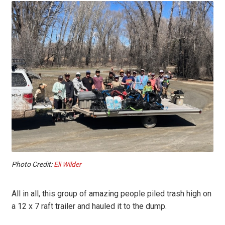
Photo Credit:
Eli Wilder
All in all, this group of amazing people piled trash high on
a 12 x 7 raft trailer and hauled it to the dump.