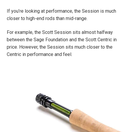
If you’re looking at performance, the Session is much
closer to high-end rods than mid-range.
For example, the Scott Session sits almost halfway
between the Sage Foundation and the Scott Centric in
price. However, the Session sits much closer to the
Centric in performance and feel.