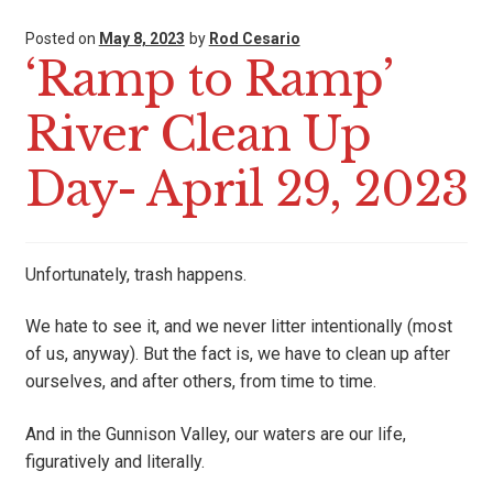
Posted on
May 8, 2023
by
Rod Cesario
‘Ramp to Ramp’
River Clean Up
Day- April 29, 2023
Unfortunately, trash happens.
We hate to see it, and we never litter intentionally (most
of us, anyway). But the fact is, we have to clean up after
ourselves, and after others, from time to time.
And in the Gunnison Valley, our waters are our life,
figuratively and literally.