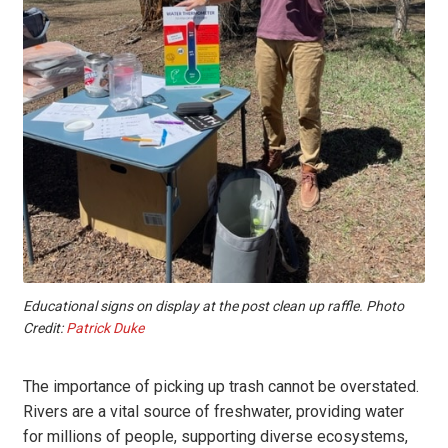
Educational signs on display at the post clean up raffle. Photo
Credit:
Patrick Duke
The importance of picking up trash cannot be overstated.
Rivers are a vital source of freshwater, providing water
for millions of people, supporting diverse ecosystems,