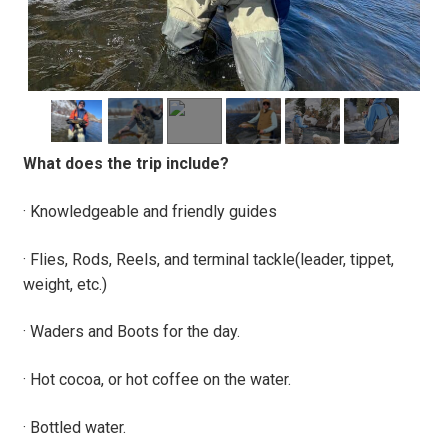
What does the trip include?
· Knowledgeable and friendly guides
· Flies, Rods, Reels, and terminal tackle(leader, tippet,
weight, etc.)
· Waders and Boots for the day.
· Hot cocoa, or hot coffee on the water.
· Bottled water.