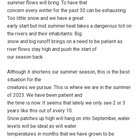
summer flows will bring. To have that
concern every winter for the past 30 can be exhausting.
Too little snow and we have a great
early start but mid summer heat takes a dangerous toll on
the rivers and their inhabitants. Big
snow and big runoff brings on a need to be patient as
river flows stay high and push the start of
our season back.
Although it shortens our summer season, this is the best
situation for the
creatures we pursue. This is where we are in the summer
of 2023. We have been patient and
the time is now. It seems that lately we only see 2 or 3
years like this out of every 10.
Snow patches up high will hang on into September, water
levels will be ideal as will water
temperatures in months that we have grown to be