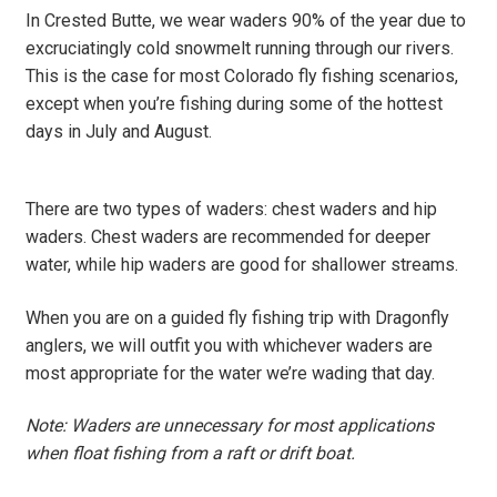
In Crested Butte, we wear waders 90% of the year due to
excruciatingly cold snowmelt running through our rivers.
This is the case for most Colorado fly fishing scenarios,
except when you’re fishing during some of the hottest
days in July and August.
There are two types of waders: chest waders and hip
waders. Chest waders are recommended for deeper
water, while hip waders are good for shallower streams.
When you are on a guided fly fishing trip with Dragonfly
anglers, we will outfit you with whichever waders are
most appropriate for the water we’re wading that day.
Note: Waders are unnecessary for most applications
when float fishing from a raft or drift boat.