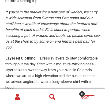
before a fishing trip.
If you’re in the market for a new pair of waders, we carry
a wide selection from Simms and Patagonia and our
staff has a wealth of knowledge about the features and
benefits of each model. Fit is super important when
selecting a pair of waders and boots, so please come see
us at the shop to try some on and find the best pair for
you.
Layered Clothing
– Dress in layers to stay comfortable
throughout the day. Start with a moisture-wicking base
layer to keep sweat away from your skin. In Colorado,
where we are at a high elevation and the sun is intense,
we advise anglers to wear a long-sleeve shirt with a
hood.
0
Synthetic fabrics, like the material in this
Patagonia Cool
Daily Sun Hoody
and
Simms Solarflex Sun Hoody
, help