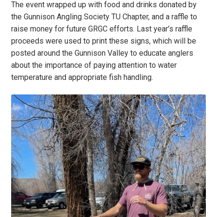
The event wrapped up with food and drinks donated by
the Gunnison Angling Society TU Chapter, and a raffle to
raise money for future GRGC efforts. Last year’s raffle
proceeds were used to print these signs, which will be
posted around the Gunnison Valley to educate anglers
about the importance of paying attention to water
temperature and appropriate fish handling.