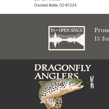
Crested Butte, CO 81224
Prou
1% f