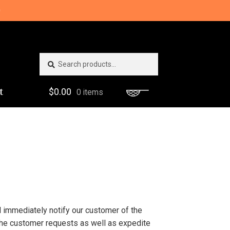
0
Search
Search
for:
t
$
0.00
0 items
ll immediately notify our customer of the
 the customer requests as well as expedite