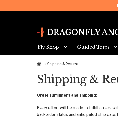
Skip
Skip
to
to
navigation
content
Fly Shop
Guided Trips
Shipping & Returns
Shipping & Re
Order fulfillment and shipping:
Every effort will be made to fulfill orders w
backorder status and anticipated ship date. 