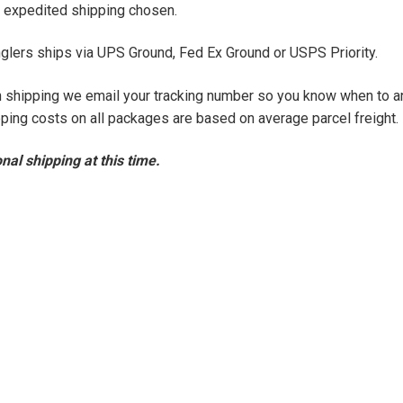
of expedited shipping chosen.
glers ships via UPS Ground, Fed Ex Ground or USPS Priority.
on shipping we email your tracking number so you know when to a
ping costs on all packages are based on average parcel freight.
nal shipping at this time.