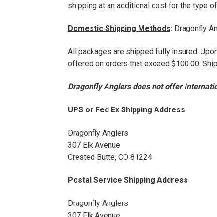
shipping at an additional cost for the type 
Domestic Shipping Methods
:
Dragonfly An
All packages are shipped fully insured. Up
offered on orders that exceed $100.00. Ship
Dragonfly Anglers does not offer Internatio
UPS or Fed Ex Shipping Address
Dragonfly Anglers
307 Elk Avenue
Crested Butte, CO 81224
Postal Service Shipping Address
Dragonfly Anglers
307 Elk Avenue