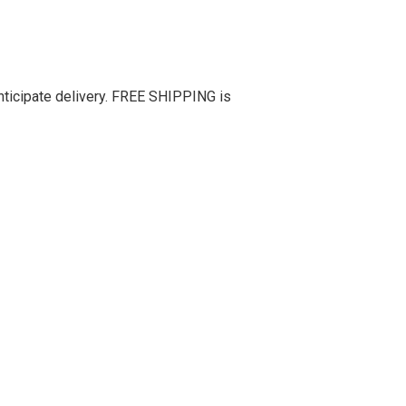
nticipate delivery. FREE SHIPPING is