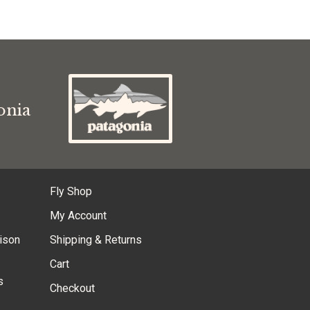
s
onia
Fly Shop
My Account
ison
Shipping & Returns
Cart
s
Checkout