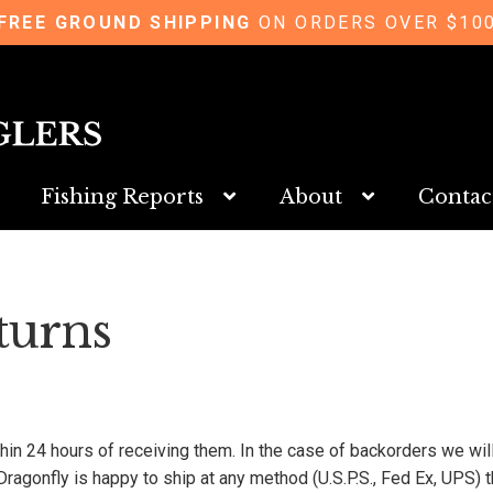
FREE GROUND SHIPPING
ON ORDERS OVER $10
Fishing Reports
About
Contac
turns
ithin 24 hours of receiving them. In the case of backorders we wi
Dragonfly is happy to ship at any method (U.S.P.S., Fed Ex, UPS)