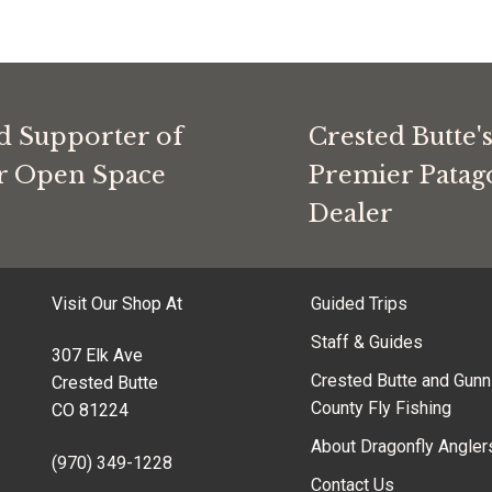
d Supporter of
Crested Butte'
or Open Space
Premier Patag
Dealer
Visit Our Shop At
Guided Trips
Staff & Guides
307 Elk Ave
Crested Butte and Gunn
Crested Butte
County Fly Fishing
CO 81224
About Dragonfly Angler
(970) 349-1228
Contact Us