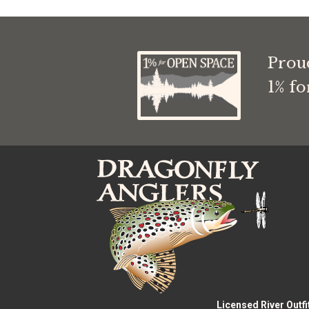
through
$9.99
Prou
1% f
Licensed River Outfi