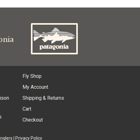
s
onia
Fly Shop
My Account
ison
Shipping & Returns
Cart
s
Checkout
Anglers
|
Privacy Policy