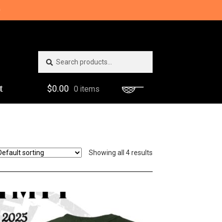
0
Search
Search
for:
t
$
0.00
0 items
Showing all 4 results