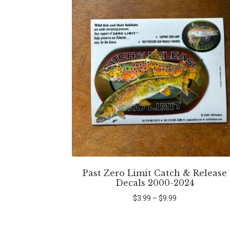
Past Zero Limit Catch & Release
Decals 2000-2024
Price
$
3.99
–
$
9.99
range:
$3.99