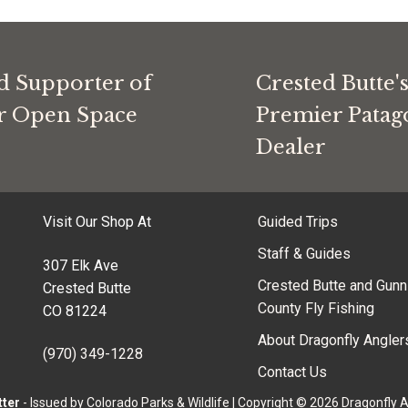
d Supporter of
Crested Butte'
or Open Space
Premier Patag
Dealer
Visit Our Shop At
Guided Trips
Staff & Guides
307 Elk Ave
Crested Butte and Gunn
Crested Butte
County Fly Fishing
CO 81224
About Dragonfly Angler
(970) 349-1228
Contact Us
tter
- Issued by Colorado Parks & Wildlife
|
Copyright © 2026 Dragonfly 