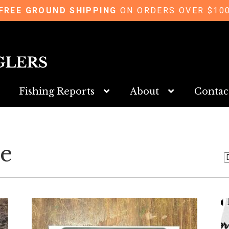
FREE GROUND SHIPPING
ON ORDERS OVER $10
Fishing Reports
About
Contac
se