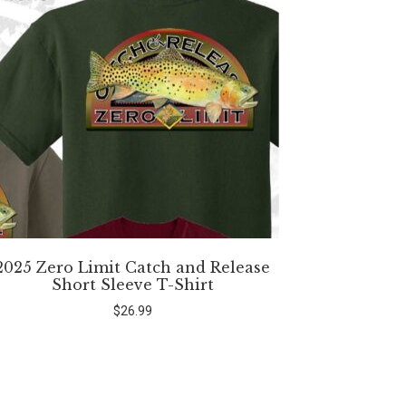
2025 Zero Limit Catch and Release
Short Sleeve T-Shirt
$
26.99