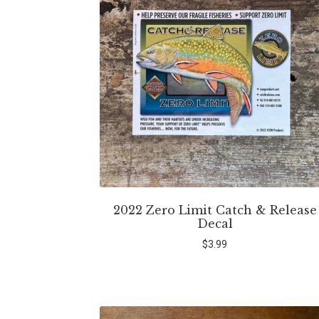
2022 Zero Limit Catch & Release
Decal
$
3.99