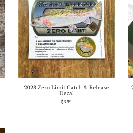
2023 Zero Limit Catch & Release
Decal
$
3.99