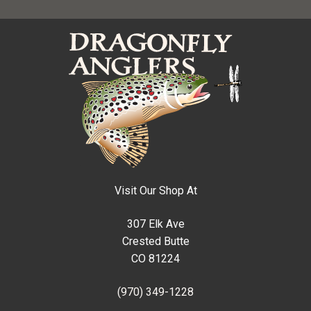
Visit Our Shop At
307 Elk Ave
Crested Butte
CO 81224
(970) 349-1228