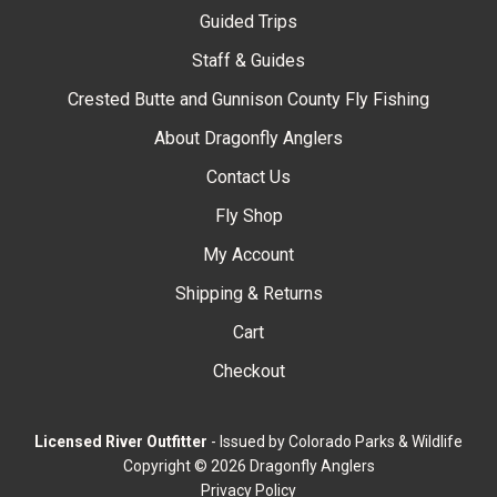
Guided Trips
Staff & Guides
Crested Butte and Gunnison County Fly Fishing
About Dragonfly Anglers
Contact Us
Fly Shop
My Account
Shipping & Returns
Cart
Checkout
Licensed River Outfitter
- Issued by Colorado Parks & Wildlife
Copyright © 2026 Dragonfly Anglers
Privacy Policy