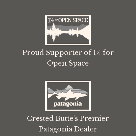
Proud Supporter of 1% for
Open Space
Crested Butte's Premier
Patagonia Dealer