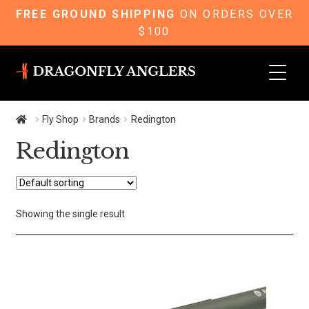
FREE GROUND SHIPPING
ON ORDERS OVER
$100
Skip
Skip
to
to
navigation
content
Fly Shop
Brands
Redington
Redington
Showing the single result