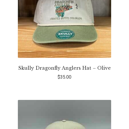
Skully Dragonfly Anglers Hat – Olive
$
35.00