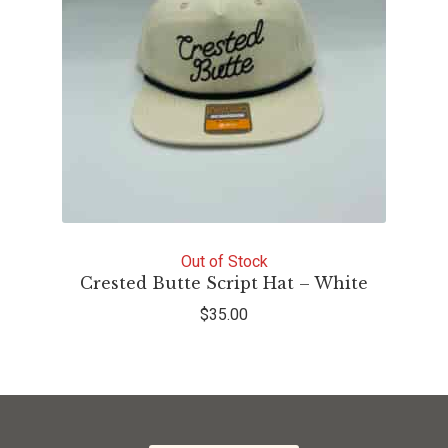
Out of Stock
Crested Butte Script Hat – White
$
35.00