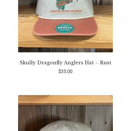
Skully Dragonfly Anglers Hat – Rust
$
35.00