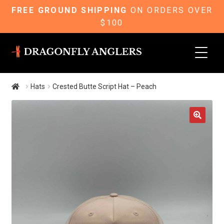
FREE GROUND SHIPPING
ON ORDERS OVER
$100
Skip
Skip
to
to
navigation
content
Hats
Crested Butte Script Hat – Peach