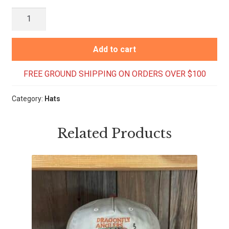
Crested
Butte
Script
Add to cart
Hat
-
FREE GROUND SHIPPING ON ORDERS OVER $100
Peach
quantity
Category:
Hats
Related Products