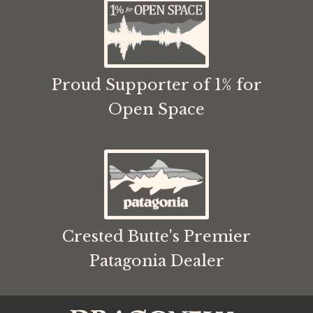
Proud Supporter of 1% for
Open Space
Crested Butte's Premier
Patagonia Dealer