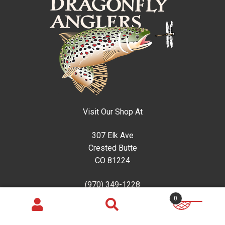
Visit Our Shop At
307 Elk Ave
Crested Butte
CO 81224
(970) 349-1228
0
Guided Trips
Search
Search