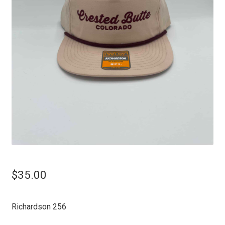
$
35.00
Richardson 256