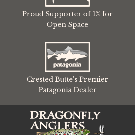
Proud Supporter of 1% for
Open Space
Crested Butte's Premier
Patagonia Dealer