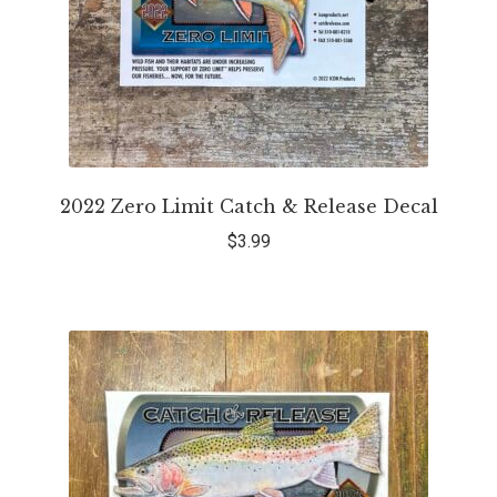
2022 Zero Limit Catch & Release Decal
$
3.99