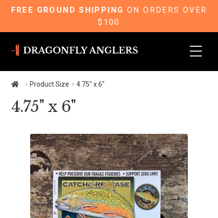
FREE GROUND SHIPPING
ON ORDERS OVER
$100
Skip
Skip
to
to
navigation
content
Product Size
4.75" x 6"
4.75" x 6"