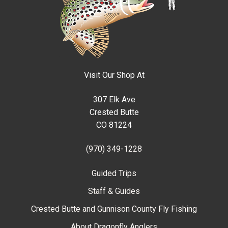
Visit Our Shop At
307 Elk Ave
Crested Butte
CO 81224
(970) 349-1228
Guided Trips
Staff & Guides
Crested Butte and Gunnison County Fly Fishing
About Dragonfly Anglers