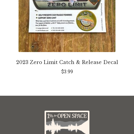
2023 Zero Limit Catch & Release Decal
$
3.99