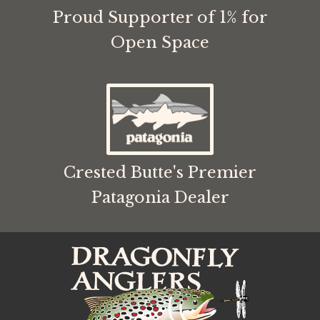
Proud Supporter of 1% for
Open Space
Crested Butte's Premier
Patagonia Dealer