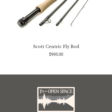
Scott Centric Fly Rod
$
995.00