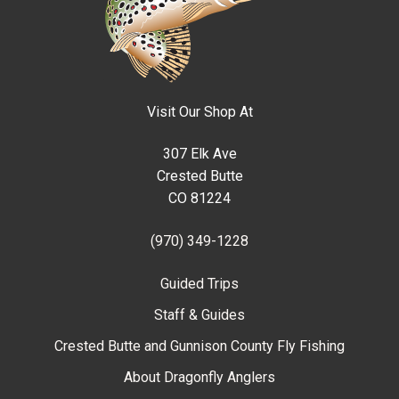
Visit Our Shop At
307 Elk Ave
Crested Butte
CO 81224
(970) 349-1228
Guided Trips
Staff & Guides
Crested Butte and Gunnison County Fly Fishing
About Dragonfly Anglers