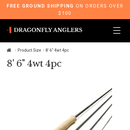
FREE GROUND SHIPPING
ON ORDERS OVER
$100
Skip
Skip
to
to
navigation
content
Product Size
8' 6" 4wt 4pc
8' 6" 4wt 4pc