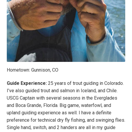
Hometown: Gunnison, CO
Guide Experience:
25 years of trout guiding in Colorado.
I’ve also guided trout and salmon in Iceland, and Chile.
USCG Captain with several seasons in the Everglades
and Boca Grande, Florida. Big game, waterfowl, and
upland guiding experience as well. I have a definite
preference for technical dry fly fishing, and swinging flies.
Single hand, switch, and 2 handers are all in my guide