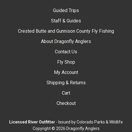
Guided Trips
Staff & Guides
Crested Butte and Gunnison County Fly Fishing
About Dragonfly Anglers
Contact Us
Fly Shop
My Account
Shipping & Returns
Cart
Checkout
Licensed River Outfitter
- Issued by Colorado Parks & Wildlife
Copyright © 2026 Dragonfly Anglers