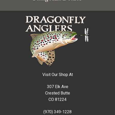
Visit Our Shop At
307 Elk Ave
Crested Butte
CO 81224
(970) 349-1228