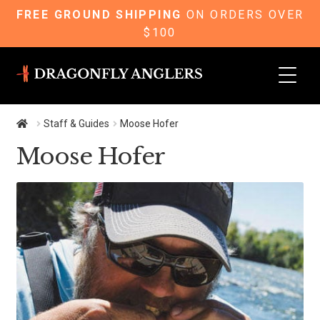
FREE GROUND SHIPPING
ON ORDERS OVER
$100
Skip
Skip
to
to
navigation
content
Staff & Guides
Moose Hofer
Moose Hofer