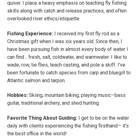
quiver. I place a heavy emphasis on teaching fly fishing
skills along with catch and release practices, and often
overlooked river ethics/etiquette.
Fishing Experience:
I received my first fly rod as a
Christmas gift when I was six years old. Since then, I
have been pursuing fish in almost every body of water I
can find… fresh, salt, coldwater, and warmwater. I like to
wade, row, tie flies, teach casting, and pole a skiff. I’ve
been fortunate to catch species from carp and bluegill to
Atlantic salmon and tarpon.
Hobbies:
Skiing, mountain biking, playing music—bass
guitar, traditional archery, and shed hunting.
Favorite Thing About Guiding:
I get to be on the water
daily with clients experiencing the fishing firsthand— it’s
the best office in the world!