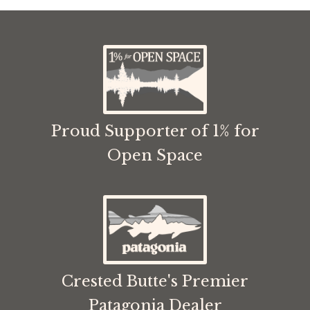
Proud Supporter of 1% for
Open Space
Crested Butte's Premier
Patagonia Dealer