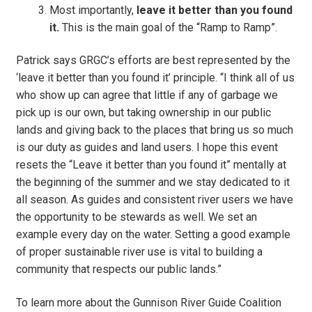
Most importantly,
leave it better than you found
it.
This is the main goal of the “Ramp to Ramp”.
Patrick says GRGC’s efforts are best represented by the
‘leave it better than you found it’ principle. “I think all of us
who show up can agree that little if any of garbage we
pick up is our own, but taking ownership in our public
lands and giving back to the places that bring us so much
is our duty as guides and land users. I hope this event
resets the “Leave it better than you found it” mentally at
the beginning of the summer and we stay dedicated to it
all season. As guides and consistent river users we have
the opportunity to be stewards as well. We set an
example every day on the water. Setting a good example
of proper sustainable river use is vital to building a
community that respects our public lands.”
To learn more about the Gunnison River Guide Coalition