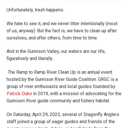
Unfortunately, trash happens.
We hate to see it, and we never litter intentionally (most
of us, anyway). But the fact is, we have to clean up after
ourselves, and after others, from time to time.
And in the Gunnison Valley, our waters are our life,
figuratively and literally.
The Ramp to Ramp River Clean Up is an annual event
hosted by the Gunnison River Guide Coalition. GRGC is a
group of river enthusiasts and local guides founded by
Patrick Duke
in 2019, with a mission of advocating for the
Gunnison River guide community and fishery habitat.
On Saturday, April 29, 2023, several of Dragonfly Anglers
staff joined a group of eager guides and friends of the