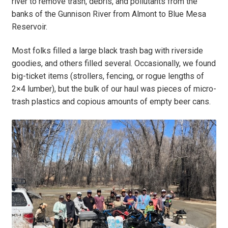
river to remove trash, debris, and pollutants from the
banks of the Gunnison River from Almont to Blue Mesa
Reservoir.
Most folks filled a large black trash bag with riverside
goodies, and others filled several. Occasionally, we found
big-ticket items (strollers, fencing, or rogue lengths of
2×4 lumber), but the bulk of our haul was pieces of micro-
trash plastics and copious amounts of empty beer cans.