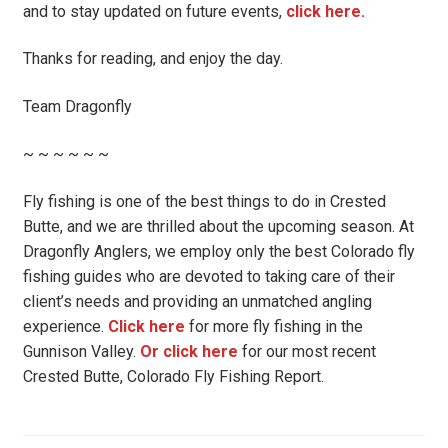
and to stay updated on future events,
click here.
Thanks for reading, and enjoy the day.
Team Dragonfly
~ ~ ~ ~ ~ ~
Fly fishing is one of the best things to do in Crested
Butte, and we are thrilled about the upcoming season. At
Dragonfly Anglers, we employ only the best Colorado fly
fishing guides who are devoted to taking care of their
client’s needs and providing an unmatched angling
experience.
Click here
for more fly fishing in the
Gunnison Valley.
Or click here
for our most recent
Crested Butte, Colorado Fly Fishing Report.