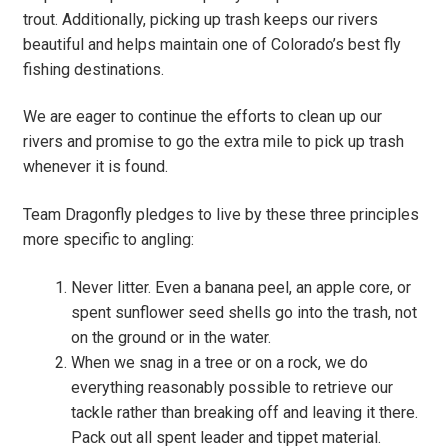
trout. Additionally, picking up trash keeps our rivers
beautiful and helps maintain one of Colorado’s best fly
fishing destinations.
We are eager to continue the efforts to clean up our
rivers and promise to go the extra mile to pick up trash
whenever it is found.
Team Dragonfly pledges to live by these three principles
more specific to angling:
Never litter. Even a banana peel, an apple core, or
spent sunflower seed shells go into the trash, not
on the ground or in the water.
When we snag in a tree or on a rock, we do
everything reasonably possible to retrieve our
tackle rather than breaking off and leaving it there.
Pack out all spent leader and tippet material.