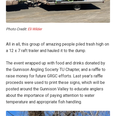
Photo Credit:
Eli Wilder
All in all, this group of amazing people piled trash high on
a 12 x 7 raft trailer and hauled it to the dump.
The event wrapped up with food and drinks donated by
the Gunnison Angling Society TU Chapter, and a raffle to
raise money for future GRGC efforts. Last year’s raffle
proceeds were used to print these signs, which will be
posted around the Gunnison Valley to educate anglers
about the importance of paying attention to water
temperature and appropriate fish handling.