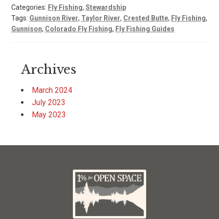
Categories:
Fly Fishing
,
Stewardship
Tags:
Gunnison River
,
Taylor River
,
Crested Butte
,
Fly Fishing
,
Gunnison
,
Colorado Fly Fishing
,
Fly Fishing Guides
Archives
March 2024
July 2023
May 2023