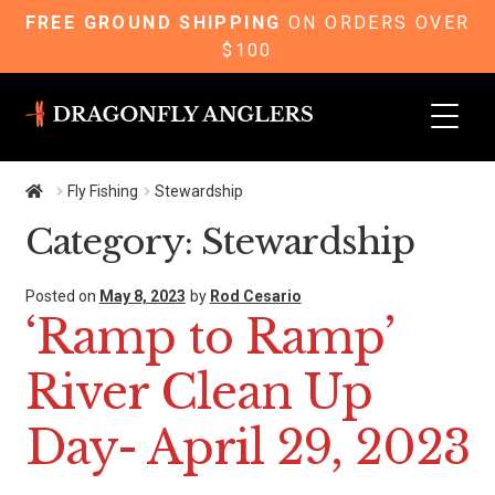
FREE GROUND SHIPPING
ON ORDERS OVER
$100
Skip
Skip
to
to
navigation
content
Fly Fishing
Stewardship
Category:
Stewardship
Posted on
May 8, 2023
by
Rod Cesario
‘Ramp to Ramp’
River Clean Up
Day- April 29, 2023