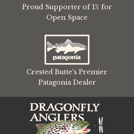
Proud Supporter of 1% for
Open Space
Crested Butte's Premier
Patagonia Dealer