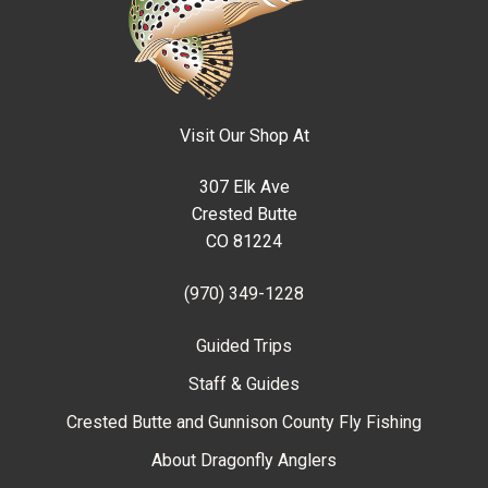
Visit Our Shop At
307 Elk Ave
Crested Butte
CO 81224
(970) 349-1228
Guided Trips
Staff & Guides
Crested Butte and Gunnison County Fly Fishing
About Dragonfly Anglers