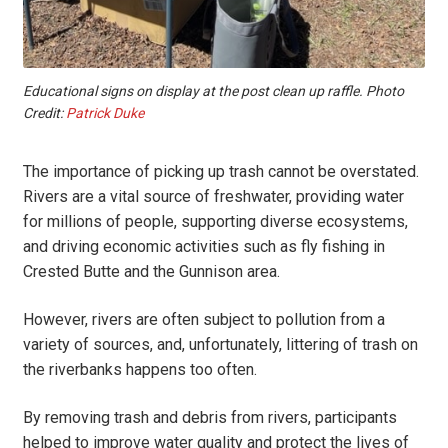
Educational signs on display at the post clean up raffle. Photo
Credit:
Patrick Duke
The importance of picking up trash cannot be overstated.
Rivers are a vital source of freshwater, providing water
for millions of people, supporting diverse ecosystems,
and driving economic activities such as fly fishing in
Crested Butte and the Gunnison area.
However, rivers are often subject to pollution from a
variety of sources, and, unfortunately, littering of trash on
the riverbanks happens too often.
By removing trash and debris from rivers, participants
helped to improve water quality and protect the lives of