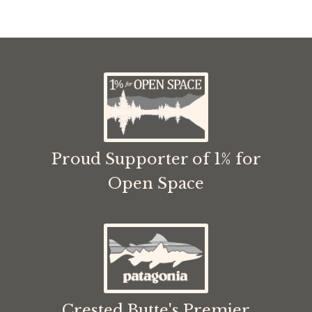
Proud Supporter of 1% for
Open Space
Crested Butte's Premier