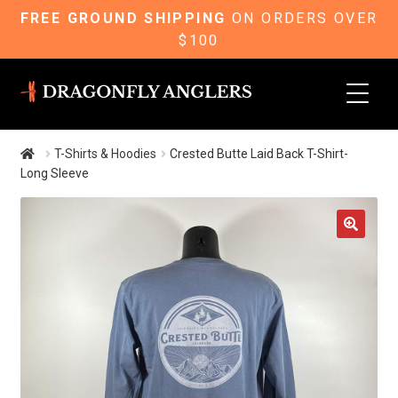
FREE GROUND SHIPPING
ON ORDERS OVER
$100
Skip
Skip
to
to
navigation
content
T-Shirts & Hoodies
Crested Butte Laid Back T-Shirt-
Long Sleeve