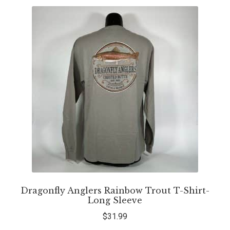
Dragonfly Anglers Rainbow Trout T-Shirt-
Long Sleeve
$
31.99