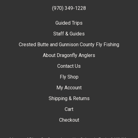
(970) 349-1228
Guided Trips
Staff & Guides
Crested Butte and Gunnison County Fly Fishing
About Dragonfly Anglers
Contact Us
Fly Shop
My Account
Shipping & Returns
Cart
Checkout