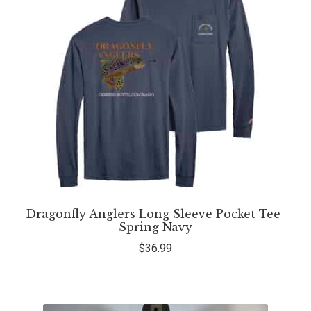
Dragonfly Anglers Long Sleeve Pocket Tee-
Spring Navy
$
36.99