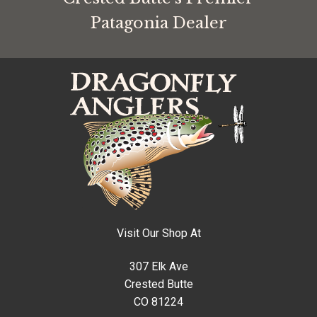
Patagonia Dealer
Visit Our Shop At
307 Elk Ave
Crested Butte
CO 81224