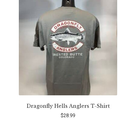
Dragonfly Hells Anglers T-Shirt
$
28.99