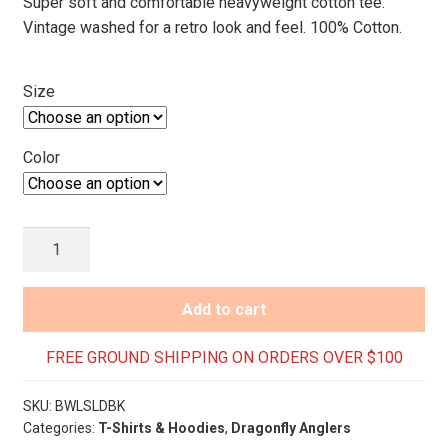
Super soft and comfortable heavyweight cotton tee.
Vintage washed for a retro look and feel. 100% Cotton.
Size
Color
Crested
Butte
Laid
Add to cart
Back
T-
FREE GROUND SHIPPING ON ORDERS OVER $100
Shirt-
Long
SKU:
BWLSLDBK
Sleeve
Categories:
T-Shirts & Hoodies
,
Dragonfly Anglers
quantity