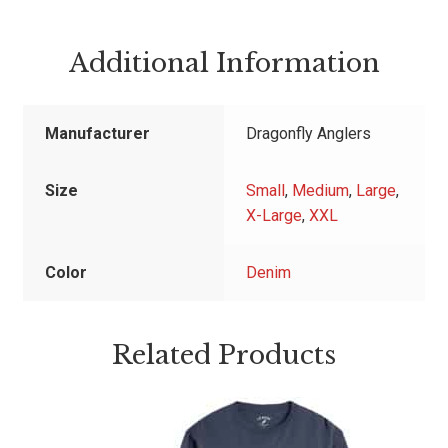
Additional Information
Manufacturer
Dragonfly Anglers
Size
Small
,
Medium
,
Large
,
X-Large
,
XXL
Color
Denim
Related Products