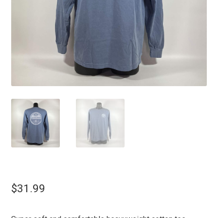
$
31.99