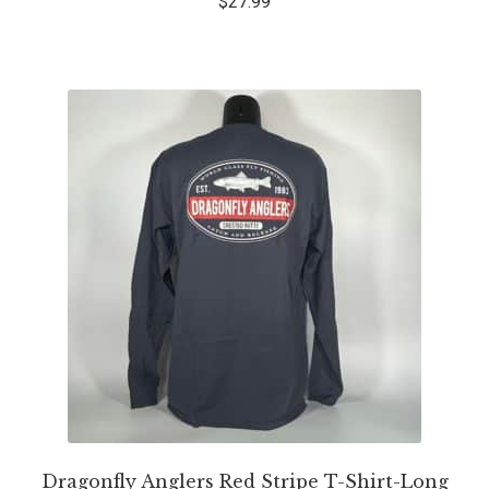
$
27.99
Dragonfly Anglers Red Stripe T-Shirt-Long