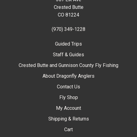
Crested Butte
CO 81224
(970) 349-1228
Guided Trips
Staff & Guides
Crested Butte and Gunnison County Fly Fishing
About Dragonfly Anglers
Contact Us
Fly Shop
My Account
Shipping & Returns
Cart