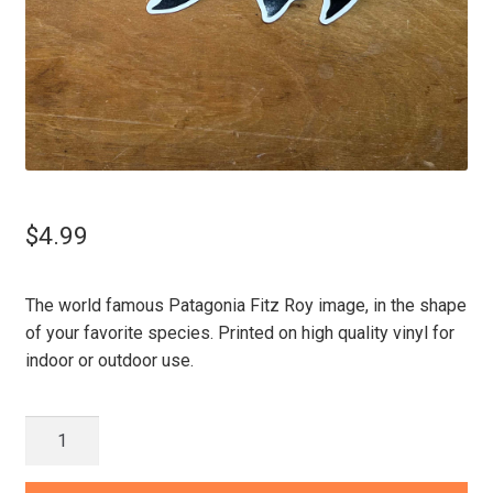
$
4.99
The world famous Patagonia Fitz Roy image, in the shape
of your favorite species. Printed on high quality vinyl for
indoor or outdoor use.
Patagonia
Fitz
Roy