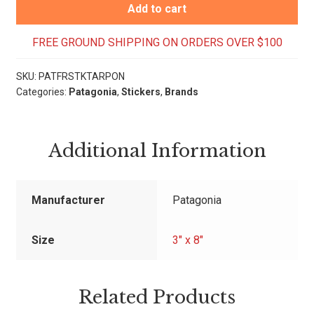
Add to cart
Tarpon
Sticker
FREE GROUND SHIPPING ON ORDERS OVER $100
quantity
SKU:
PATFRSTKTARPON
Categories:
Patagonia
,
Stickers
,
Brands
Additional Information
Manufacturer
Patagonia
Size
3" x 8"
Related Products