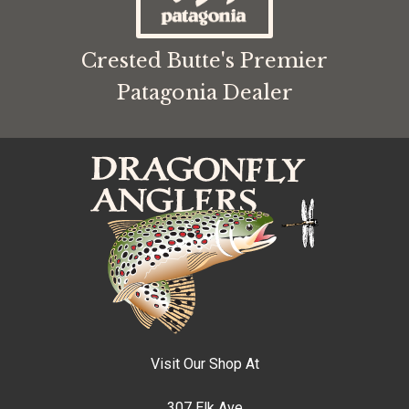
Crested Butte's Premier
Patagonia Dealer
Visit Our Shop At
307 Elk Ave