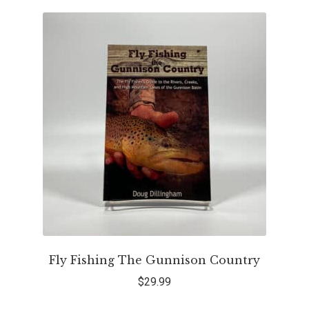
Fly Fishing The Gunnison Country
$
29.99