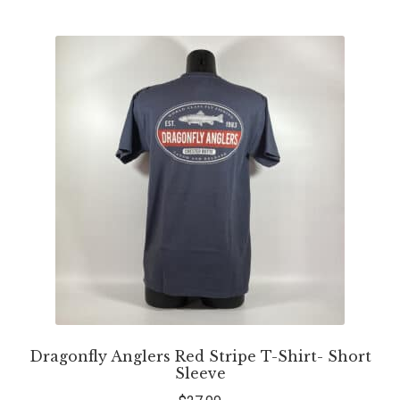
Dragonfly Anglers Red Stripe T-Shirt- Short
Sleeve