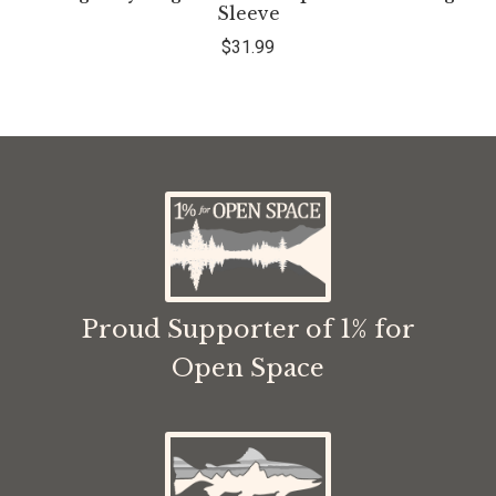
Sleeve
$
31.99
Proud Supporter of 1% for
Open Space