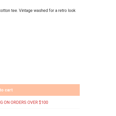
tton tee. Vintage washed for a retro look
to cart
G ON ORDERS OVER $100