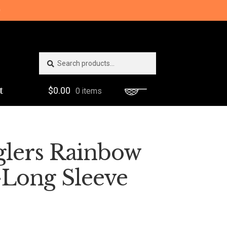
0
Search
Search
for:
t
$
0.00
0 items
glers Rainbow
-Long Sleeve