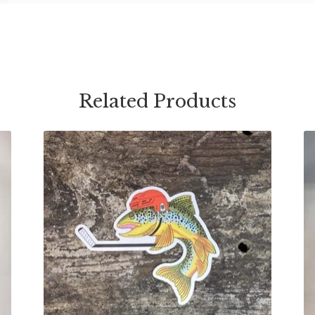
Related Products