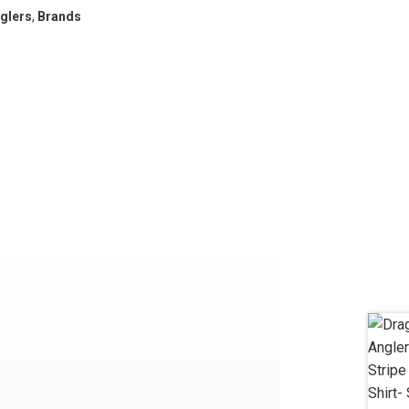
glers
,
Brands