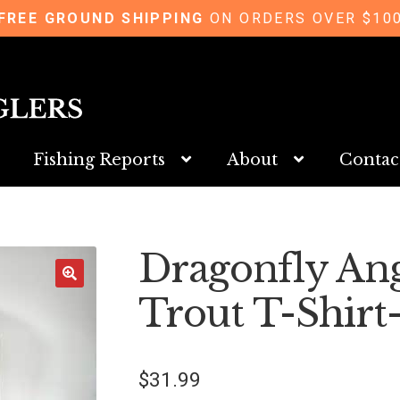
FREE GROUND SHIPPING
ON ORDERS OVER $10
Fishing Reports
About
Contac
Dragonfly An
Trout T-Shirt
$
31.99