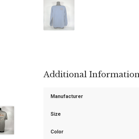
Additional Informatio
Manufacturer
Size
Color