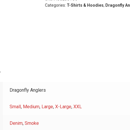
Sleeve
Categories:
T-Shirts & Hoodies
,
Dragonfly An
quantity
n
Dragonfly Anglers
Small
,
Medium
,
Large
,
X-Large
,
XXL
Denim
,
Smoke