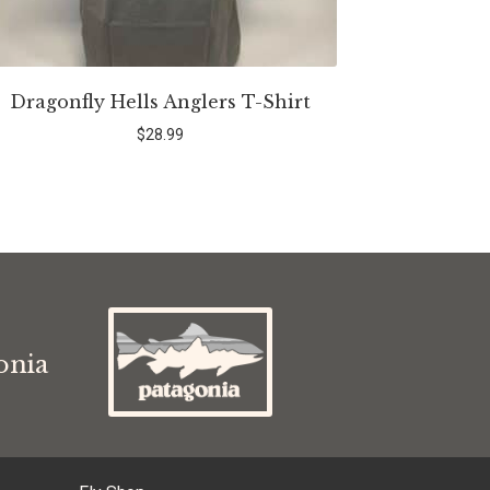
Dragonfly Hells Anglers T-Shirt
$
28.99
s
onia