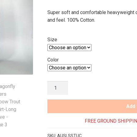
Super soft and comfortable heavyweight co
and feel. 100% Cotton.
Size
Color
Dragonfly
Anglers
Rainbow
Add 
Trout
T-
FREE GROUND SHIPPIN
Shirt-
Long
SKU:
AUSLSSTUC