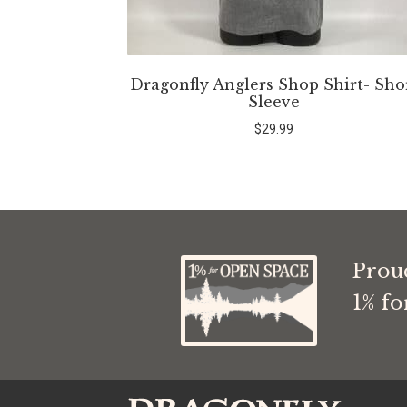
Dragonfly Anglers Shop Shirt- Sho
Sleeve
$
29.99
Prou
1% f