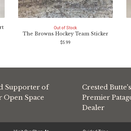
rt
Out of Stock
The Browns Hockey Team Sticker
$
5.99
d Supporter of
Crested Butte'
or Open Space
Premier Patag
Dealer